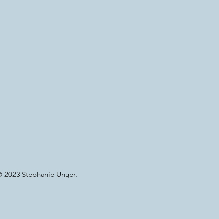
© 2023 Stephanie Unger.